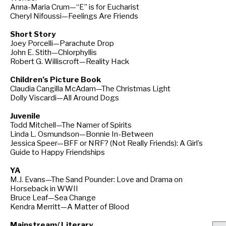
Anna-Maria Crum—“E” is for Eucharist
Cheryl Nifoussi—Feelings Are Friends
Short Story
Joey Porcelli—Parachute Drop
John E. Stith—Chlorphyllis
Robert G. Williscroft—Reality Hack
Children’s Picture Book
Claudia Cangilla McAdam—The Christmas Light
Dolly Viscardi—All Around Dogs
Juvenile
Todd Mitchell—The Namer of Spirits
Linda L. Osmundson—Bonnie In-Between
Jessica Speer—BFF or NRF? (Not Really Friends): A Girl’s
Guide to Happy Friendships
YA
M.J. Evans—The Sand Pounder: Love and Drama on
Horseback in WWII
Bruce Leaf—Sea Change
Kendra Merritt—A Matter of Blood
Mainstream/ Literary