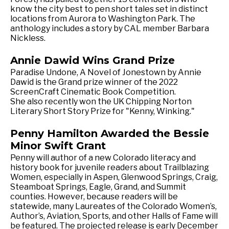
know the city best to pen short tales set in distinct
locations from Aurora to Washington Park. The
anthology includes a story by CAL member Barbara
Nickless.
Annie Dawid Wins Grand Prize
Paradise Undone, A Novel of Jonestown by Annie
Dawid is the Grand prize winner of the 2022
ScreenCraft Cinematic Book Competition.
She also recently won the UK Chipping Norton
Literary Short Story Prize for "Kenny, Winking."
Penny Hamilton Awarded the Bessie
Minor Swift Grant
Penny will author of a new Colorado literacy and
history book for juvenile readers about Trailblazing
Women, especially in Aspen, Glenwood Springs, Craig,
Steamboat Springs, Eagle, Grand, and Summit
counties. However, because readers will be
statewide, many Laureates of the Colorado Women’s,
Author’s, Aviation, Sports, and other Halls of Fame will
be featured. The projected release is early December