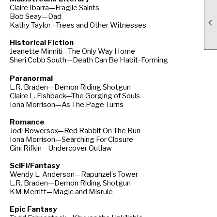
Claire Ibarra—Fragile Saints
Bob Seay—Dad

Kathy Taylor—Trees and Other Witnesses
Historical Fiction
Jeanette Minniti—The Only Way Home
Sheri Cobb South—Death Can Be Habit-Forming
Paranormal
L.R. Braden—Demon Riding Shotgun
Claire L. Fishback—The Gorging of Souls
Iona Morrison—As The Page Turns
Romance
Jodi Bowersox—Red Rabbit On The Run
Iona Morrison—Searching For Closure
Gini Rifkin—Undercover Outlaw
SciFi/Fantasy
Wendy L. Anderson—Rapunzel’s Tower
L.R. Braden—Demon Riding Shotgun
KM Merritt—Magic and Misrule
Epic Fantasy