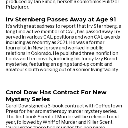
produced by Jan Simon, herself a sometimes Pulitzer
Prize juror.
Irv Sternberg Passes Away at Age 91
It's with great sadness to report that Irv Sternberg, a
longtime active member of CAL, has passed away. Irv
served in various CAL positions and won CAL awards
including as recently as 2021. He was a former
fournalist in New Jersey and worked in public
relations in Colorado. He published three nonfiction
books and ten novels, including his funny Izzy Brand
mysteries, featuring an aging stand-up comic and
amateur sleuth working out of a senior living facility.
Carol Dow Has Contract For New
Mystery Series
Carol Dow signed a 3-book contract with Coffeetown
Press for her aromatherapy murder mystery series.
The first book Scent of Murder will be released next
year, followed by Whiff of Murder and Killer Scent.
Carol writes these books under the pen name