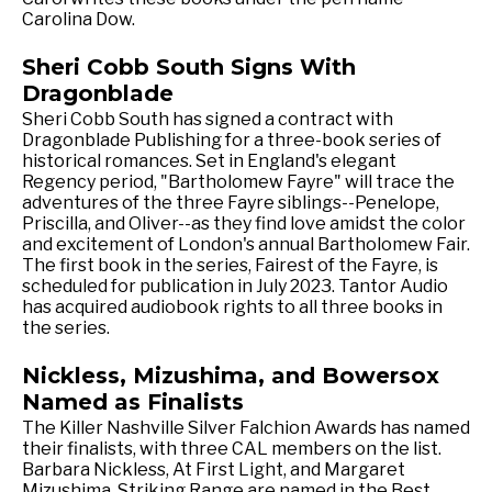
Carolina Dow.
Sheri Cobb South Signs With
Dragonblade
Sheri Cobb South has signed a contract with
Dragonblade Publishing for a three-book series of
historical romances. Set in England's elegant
Regency period, "Bartholomew Fayre" will trace the
adventures of the three Fayre siblings--Penelope,
Priscilla, and Oliver--as they find love amidst the color
and excitement of London's annual Bartholomew Fair.
The first book in the series, Fairest of the Fayre, is
scheduled for publication in July 2023. Tantor Audio
has acquired audiobook rights to all three books in
the series.
Nickless, Mizushima, and Bowersox
Named as Finalists
The Killer Nashville Silver Falchion Awards has named
their finalists, with three CAL members on the list.
Barbara Nickless, At First Light, and Margaret
Mizushima, Striking Range are named in the Best