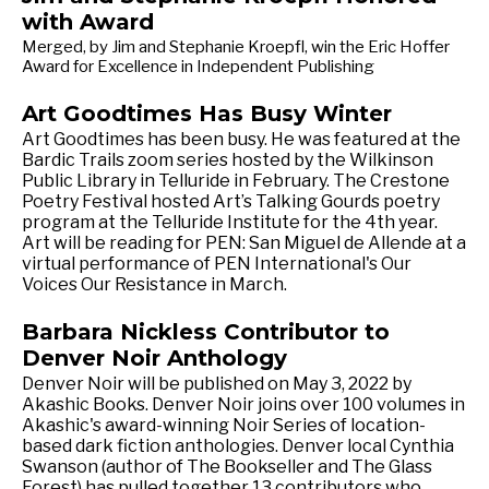
with Award
Merged, by Jim and Stephanie Kroepfl, win the Eric Hoffer
Award for Excellence in Independent Publishing
Art Goodtimes Has Busy Winter
Art Goodtimes has been busy. He was featured at the
Bardic Trails zoom series hosted by the Wilkinson
Public Library in Telluride in February. The Crestone
Poetry Festival hosted Art’s Talking Gourds poetry
program at the Telluride Institute for the 4th year.
Art will be reading for PEN: San Miguel de Allende at a
virtual performance of PEN International's Our
Voices Our Resistance in March.
Barbara Nickless Contributor to
Denver Noir Anthology
Denver Noir will be published on May 3, 2022 by
Akashic Books. Denver Noir joins over 100 volumes in
Akashic's award-winning Noir Series of location-
based dark fiction anthologies. Denver local Cynthia
Swanson (author of The Bookseller and The Glass
Forest) has pulled together 13 contributors who