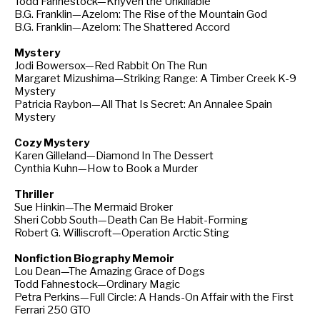
Todd Fahnestock—Khyven the Unkillable
B.G. Franklin—Azelom: The Rise of the Mountain God
B.G. Franklin—Azelom: The Shattered Accord
Mystery
Jodi Bowersox—Red Rabbit On The Run
Margaret Mizushima—Striking Range: A Timber Creek K-9
Mystery
Patricia Raybon—All That Is Secret: An Annalee Spain
Mystery
Cozy Mystery
Karen Gilleland—Diamond In The Dessert
Cynthia Kuhn—How to Book a Murder
Thriller
Sue Hinkin—The Mermaid Broker
Sheri Cobb South—Death Can Be Habit-Forming
Robert G. Williscroft—Operation Arctic Sting
Nonfiction Biography Memoir
Lou Dean—The Amazing Grace of Dogs
Todd Fahnestock—Ordinary Magic
Petra Perkins—Full Circle: A Hands-On Affair with the First
Ferrari 250 GTO