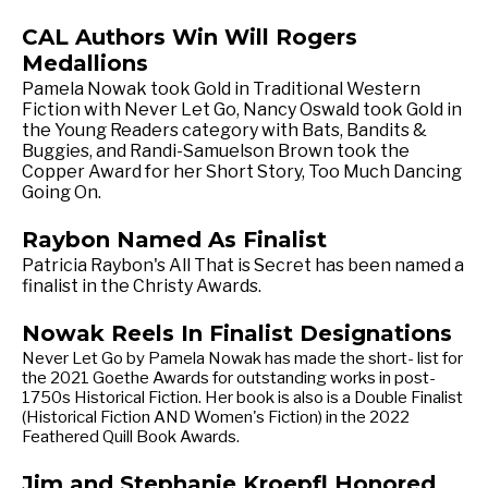
CAL Authors Win Will Rogers
Medallions
Pamela Nowak took Gold in Traditional Western
Fiction with Never Let Go, Nancy Oswald took Gold in
the Young Readers category with Bats, Bandits &
Buggies, and Randi-Samuelson Brown took the
Copper Award for her Short Story, Too Much Dancing
Going On.
Raybon Named As Finalist
Patricia Raybon's All That is Secret has been named a
finalist in the Christy Awards.
Nowak Reels In Finalist Designations
Never Let Go by Pamela Nowak has made the short- list for
the 2021 Goethe Awards for outstanding works in post-
1750s Historical Fiction. Her book is also is a Double Finalist
(Historical Fiction AND Women's Fiction) in the 2022
Feathered Quill Book Awards.
Jim and Stephanie Kroepfl Honored