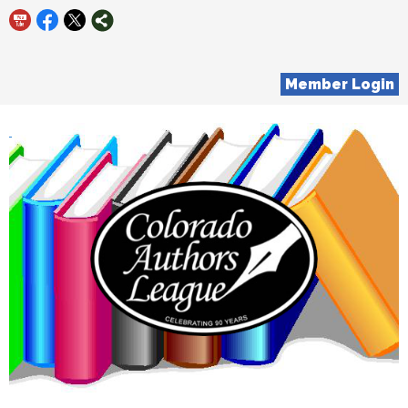
Member Login