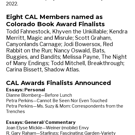
2022.
Eight CAL Members named as
Colorado Book Award Finalists
Todd Fahnestock, Khyven the Unkillable; Kendra
Merritt, Magic and Misrule; Scott Graham,
Canyonlands Carnage; Jodi Bowersox, Red
Rabbit on the Run; Nancy Oswald, Bats,
Buggies, and Bandits; Melissa Payne, The Night
of Many Endings; Todd Mitchell, Breakthrough;
Carina Bissett, Shadow Atlas.
CAL Awards Finalists Announced
Essays: Personal
Dianne Blomberg—Before Lunch
Petra Perkins—Cannot Be Seen Nor Even Touched
Petra Perkins—Ms. Suzy & Mom: Correspondents from the
Trenches
Essays: General/ Commentary
Joan Elyse Mickle—Weiner (mobile) Envy
R. Gary Raham—Starlings: Fascinating Garden-Variety