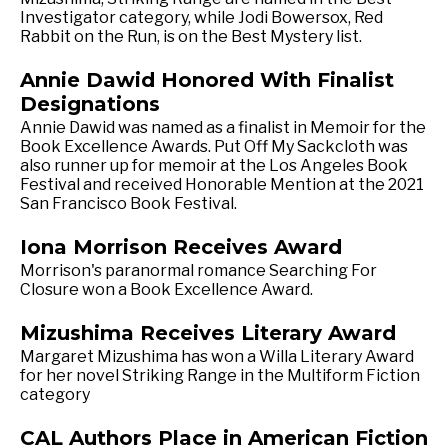
Investigator category, while Jodi Bowersox, Red
Rabbit on the Run, is on the Best Mystery list.
Annie Dawid Honored With Finalist
Designations
Annie Dawid was named as a finalist in Memoir for the
Book Excellence Awards. Put Off My Sackcloth was
also runner up for memoir at the Los Angeles Book
Festival and received Honorable Mention at the 2021
San Francisco Book Festival.
Iona Morrison Receives Award
Morrison's paranormal romance Searching For
Closure won a Book Excellence Award.
Mizushima Receives Literary Award
Margaret Mizushima has won a Willa Literary Award
for her novel Striking Range in the Multiform Fiction
category
CAL Authors Place in American Fiction