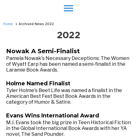
menu
Home
Archived News 2022
2022
Nowak A Semi-Finalist
Pamela Nowak's Necessary Deceptions: The Women
of Wyatt Earp has been named a semi-finalist in the
Laramie Book Awards.
Holme Named Finalist
Tyler Holme's Beet Life was named a finalist in the
American Best Fest Best Book Awards in the
category of Humor & Satire.
Evans Wins International Award
M.J. Evans took the big prize in Teen Historical Fiction
in the Global International Book Awards with her YA
novel, The Sand Pounder.