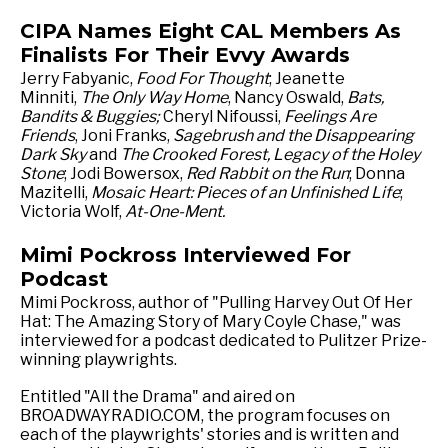
CIPA Names Eight CAL Members As
Finalists For Their Evvy Awards
Jerry Fabyanic,
Food For Thought
; Jeanette
Minniti,
The Only Way Home
, Nancy Oswald,
Bats,
Bandits & Buggies;
Cheryl Nifoussi,
Feelings Are
Friends
, Joni Franks,
Sagebrush and the Disappearing
Dark Sky
and
The Crooked Forest, Legacy of the Holey
Stone
; Jodi Bowersox,
Red Rabbit on the Run
; Donna
Mazitelli,
Mosaic Heart: Pieces of an Unfinished Life
;
Victoria Wolf,
At-One-Ment.
Mimi Pockross Interviewed For
Podcast
Mimi Pockross, author of "Pulling Harvey Out Of Her
Hat: The Amazing Story of Mary Coyle Chase," was
interviewed for a podcast dedicated to Pulitzer Prize-
winning playwrights.
Entitled "All the Drama" and aired on
BROADWAYRADIO.COM, the program focuses on
each of the playwrights' stories and is written and