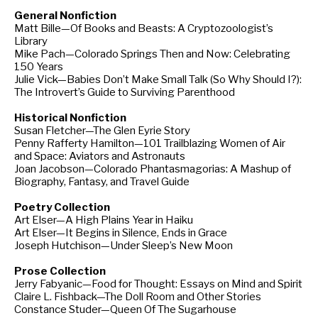
General Nonfiction
Matt Bille—Of Books and Beasts: A Cryptozoologist’s
Library
Mike Pach—Colorado Springs Then and Now: Celebrating
150 Years
Julie Vick—Babies Don’t Make Small Talk (So Why Should I?):
The Introvert’s Guide to Surviving Parenthood
Historical Nonfiction
Susan Fletcher—The Glen Eyrie Story
Penny Rafferty Hamilton—101 Trailblazing Women of Air
and Space: Aviators and Astronauts
Joan Jacobson—Colorado Phantasmagorias: A Mashup of
Biography, Fantasy, and Travel Guide
Poetry Collection
Art Elser—A High Plains Year in Haiku
Art Elser—It Begins in Silence, Ends in Grace
Joseph Hutchison—Under Sleep’s New Moon
Prose Collection
Jerry Fabyanic—Food for Thought: Essays on Mind and Spirit
Claire L. Fishback—The Doll Room and Other Stories
Constance Studer—Queen Of The Sugarhouse