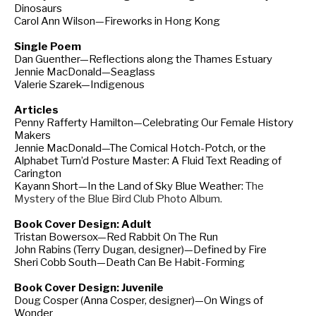
Dinosaurs
Carol Ann Wilson—Fireworks in Hong Kong
Single Poem
Dan Guenther—Reflections along the Thames Estuary
Jennie MacDonald—Seaglass
Valerie Szarek—Indigenous
Articles
Penny Rafferty Hamilton—Celebrating Our Female History
Makers
Jennie MacDonald—The Comical Hotch-Potch, or the
Alphabet Turn’d Posture Master: A Fluid Text Reading of
Carington
Kayann Short—In the Land of Sky Blue Weather:
The
Mystery of the Blue Bird Club Photo Album.
Book Cover Design: Adult
Tristan Bowersox—Red Rabbit On The Run
John Rabins (Terry Dugan, designer)—Defined by Fire
Sheri Cobb South—Death Can Be Habit-Forming
Book Cover Design: Juvenile
Doug Cosper (Anna Cosper, designer)—On Wings of
Wonder