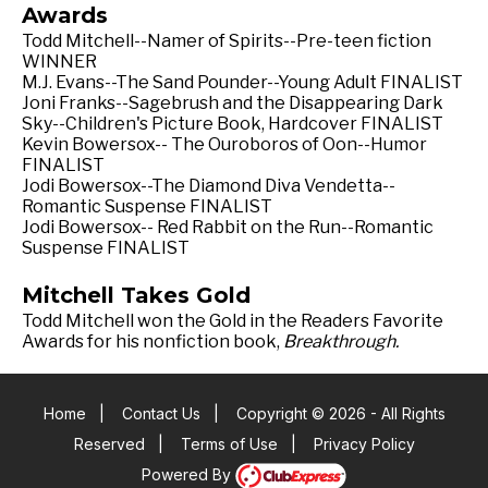
Awards
Todd Mitchell--Namer of Spirits--Pre-teen fiction
WINNER
M.J. Evans--The Sand Pounder--Young Adult FINALIST
Joni Franks--Sagebrush and the Disappearing Dark
Sky--Children's Picture Book, Hardcover FINALIST
Kevin Bowersox-- The Ouroboros of Oon--Humor
FINALIST
Jodi Bowersox--The Diamond Diva Vendetta--
Romantic Suspense FINALIST
Jodi Bowersox-- Red Rabbit on the Run--Romantic
Suspense FINALIST
Mitchell Takes Gold
Todd Mitchell won the Gold in the Readers Favorite
Awards for his nonfiction book,
Breakthrough.
Home
|
Contact Us
|
Copyright © 2026 - All Rights
Reserved
|
Terms of Use
|
Privacy Policy
Powered By