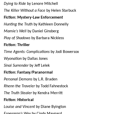
Dying to Ride
by Lenore Mitchell
The Killer Without a Face
by Helen Starbuck
Fiction: Mystery-Law Enforcement
Hunting the Truth
by Kathleen Donnelly
Mamie’s Well
by Daniel Ginsberg
Play of Shadows
by Barbara Nickless
Fiction: Thriller
Time Agents: Complications
by Jodi Bowersox
Wyonation
by Dallas Jones
Sinai Surrender
by Jeff Lelek
Fiction: Fantasy/Paranormal
Personal Demons
by L.R. Braden
Rhenn the Traveler
by Todd Fahnestock
The Truth Stealer
by Kendra Merritt
Fiction: Historical
Louise and Vincent
by Diane Byington
Esperanza’s Way
by Cindy Maynard