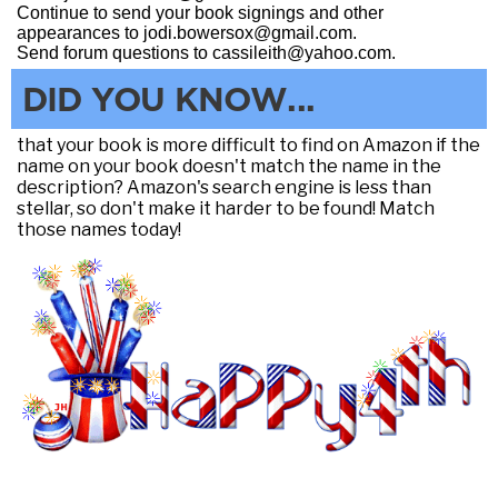
Continue to send your book signings and other
appearances to jodi.bowersox@gmail.com.
Send forum questions to cassileith@yahoo.com.
DID YOU KNOW...
that your book is more difficult to find on Amazon if the
name on your book doesn't match the name in the
description? Amazon's search engine is less than
stellar, so don't make it harder to be found! Match
those names today!