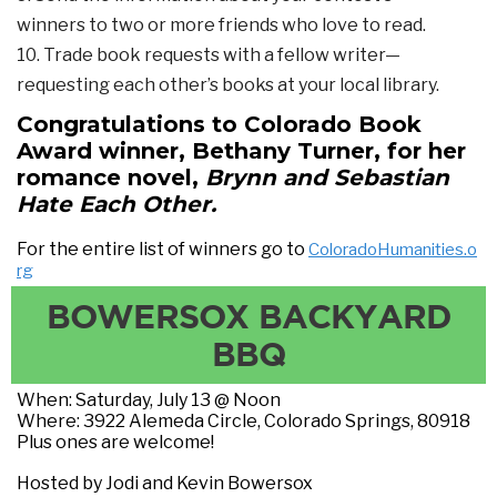
winners to two or more friends who love to read.
10. Trade book requests with a fellow writer—
requesting each other’s books at your local library.
Congratulations to Colorado Book
Award winner, Bethany Turner, for her
romance novel,
Brynn and Sebastian
Hate Each Other.
For the entire list of winners go to
ColoradoHumanities.o
rg
BOWERSOX BACKYARD
BBQ
When: Saturday, July 13 @ Noon
Where: 3922 Alemeda Circle, Colorado Springs, 80918
Plus ones are welcome!
Hosted by Jodi and Kevin Bowersox