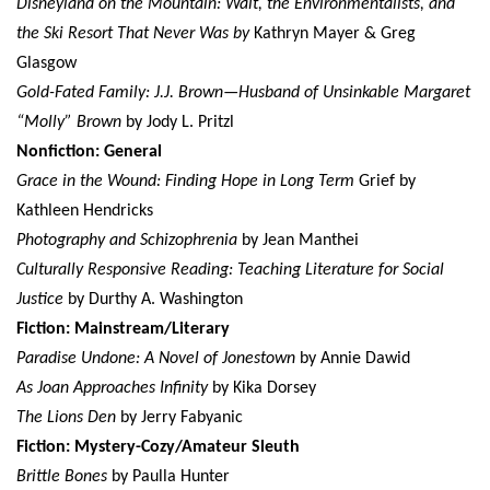
Disneyland on the Mountain: Walt, the Environmentalists, and
the Ski Resort That Never Was by
Kathryn Mayer & Greg
Glasgow
Gold-Fated Family: J.J. Brown—Husband of Unsinkable Margaret
“Molly” Brown
by Jody L. Pritzl
Nonfiction: General
Grace in the Wound: Finding Hope in Long Term
Grief by
Kathleen Hendricks
Photography and Schizophrenia
by Jean Manthei
Culturally Responsive Reading: Teaching Literature for Social
Justice
by Durthy A. Washington
Fiction: Mainstream/Literary
Paradise Undone: A Novel of Jonestown
by Annie Dawid
As Joan Approaches Infinity
by Kika Dorsey
The Lions Den
by Jerry Fabyanic
Fiction: Mystery-Cozy/Amateur Sleuth
Brittle Bones
by Paulla Hunter