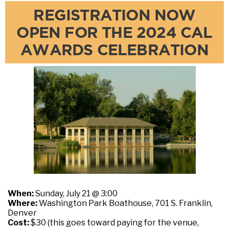
REGISTRATION NOW
OPEN FOR THE 2024 CAL
AWARDS CELEBRATION
When:
Sunday, July 21 @ 3:00
Where:
Washington Park Boathouse, 701 S. Franklin,
Denver
Cost:
$30 (this goes toward paying for the venue,