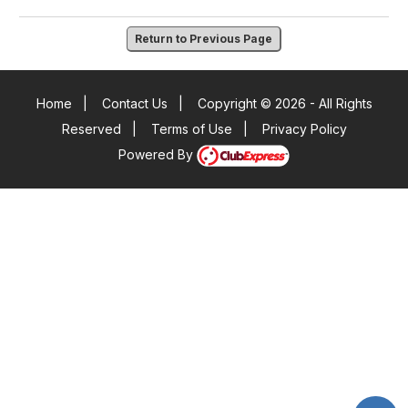
Return to Previous Page
Home
|
Contact Us
|
Copyright © 2026 - All Rights
Reserved
|
Terms of Use
|
Privacy Policy
Powered By