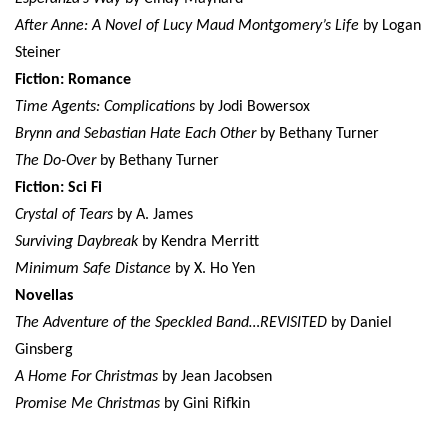
After Anne: A Novel of Lucy Maud Montgomery’s Life
by Logan
Steiner
Fiction: Romance
Time Agents: Complications
by Jodi Bowersox
Brynn and Sebastian Hate Each Other
by Bethany Turner
The Do-Over
by Bethany Turner
Fiction: Sci Fi
Crystal of Tears
by A. James
Surviving Daybreak
by Kendra Merritt
Minimum Safe Distance
by X. Ho Yen
Novellas
The Adventure of the Speckled Band…REVISITED
by Daniel
Ginsberg
A Home For Christmas
by Jean Jacobsen
Promise Me Christmas
by Gini Rifkin