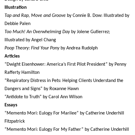
Illustration
Tap and Rap, Move and Groove
by Connie B. Dow: Illustrated by
Debbie Palen
Too Much! An Overwhelming Day
by Jolene Gutierrez;
Illustrated by Angel Chang
Poop Theory: Find Your Pony
by Andrea Rudolph
Articles
“Dwight Eisenhower: America’s First Pilot President” by Penny
Rafferty Hamilton
“Respiratory Distress in Pets: Helping Clients Understand the
Dangers and Signs” by Roxanne Hawn
“Antidote to Truth” by Carol Ann Wilson
Essays
“Memento Mori: Eulogy For Marilee” by Catherine Underhill
Fitzpatrick
“Memento Mori: Eulogy For My Father” by Catherine Underhill