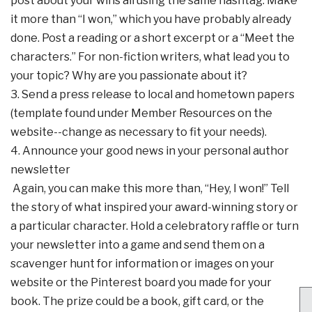
post about your wins all using the same hashtag. Make
it more than “I won,” which you have probably already
done. Post a reading or a short excerpt or a “Meet the
characters.” For non-fiction writers, what lead you to
your topic? Why are you passionate about it?
3. Send a press release to local and hometown papers
(template found under Member Resources on the
website--change as necessary to fit your needs).
4. Announce your good news in your personal author
newsletter
Again, you can make this more than, “Hey, I won!” Tell
the story of what inspired your award-winning story or
a particular character. Hold a celebratory raffle or turn
your newsletter into a game and send them on a
scavenger hunt for information or images on your
website or the Pinterest board you made for your
book. The prize could be a book, gift card, or the