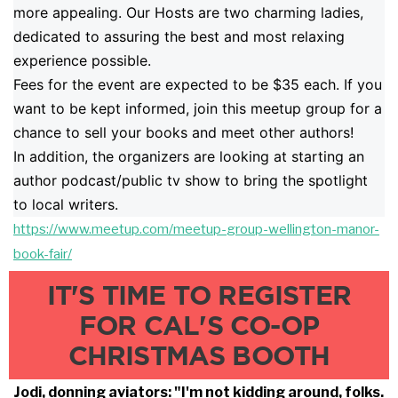
more appealing. Our Hosts are two charming ladies,
dedicated to assuring the best and most relaxing
experience possible.
Fees for the event are expected to be $35 each. If you
want to be kept informed, join this meetup group for a
chance to sell your books and meet other authors!
In addition, the organizers are looking at starting an
author podcast/public tv show to bring the spotlight
to local writers.
https://www.meetup.com/meetup-
group-wellington-manor-
book-fa
ir/
IT'S TIME TO REGISTER
FOR CAL'S CO-OP
CHRISTMAS BOOTH
Jodi, donning aviators: "I'm not kidding around, folks.