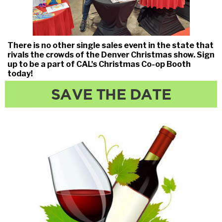
There is no other single sales event in the state that
rivals the crowds of the Denver Christmas show. Sign
up to be a part of CAL's Christmas Co-op Booth
today!
SAVE THE DATE