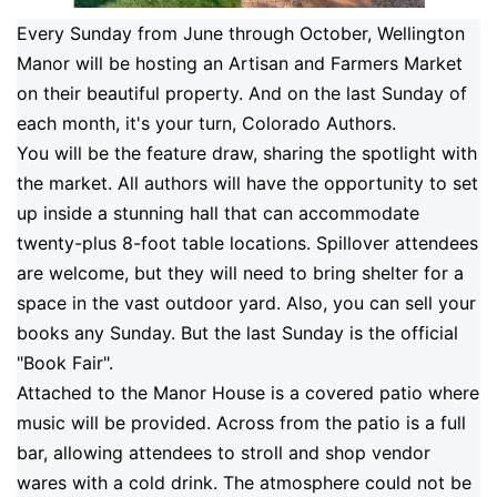
Every Sunday from June through October, Wellington
Manor will be hosting an Artisan and Farmers Market
on their beautiful property.
And on the last Sunday of
each month, it's your turn, Colorado Authors.
You will be the feature draw, sharing the spotlight with
the market. All authors will have the opportunity to set
up inside a stunning hall that can accommodate
twenty-plus 8-foot table locations. Spillover attendees
are welcome, but they will need to bring shelter for a
space in the vast outdoor yard. Also, you can sell your
books any Sunday. But the last Sunday is the official
"Book Fair".
Attached to the Manor House is a covered patio where
music will be provided. Across from the patio is a full
bar, allowing attendees to stroll and shop vendor
wares with a cold drink. The atmosphere could not be