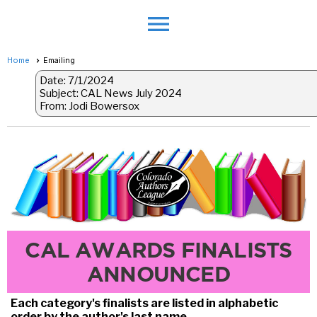
menu
Home
Emailing
Date: 7/1/2024
Subject: CAL News July 2024
From: Jodi Bowersox
CAL AWARDS FINALISTS
ANNOUNCED
Each category's finalists are listed in alphabetic
order by the author's last name.