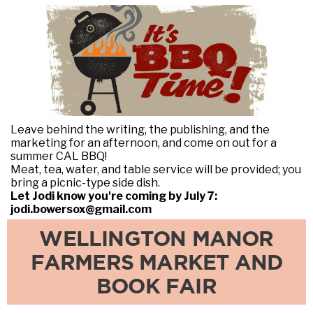
Leave behind the writing, the publishing, and the
marketing for an afternoon, and come on out for a
summer CAL BBQ!
Meat, tea, water, and table service will be provided; you
bring a picnic-type side dish.
Let Jodi know you're coming by July 7:
jodi.bowersox@gmail.com
WELLINGTON MANOR
FARMERS MARKET AND
BOOK FAIR