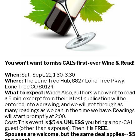
You won't want to miss CAL's first-ever Wine & Read!
When:
Sat., Sept. 21, 1:30-3:30
Where:
The Lone Tree Hub, 8827 Lone Tree Pkwy,
Lone Tree CO 80124
What to expect:
Wine!! Also, authors who want to read
a 5 min. excerpt from their latest publication will be
entered into a drawing, and we will get through as
many readings as we can in the time we have. Readings
will start promptly at 2:00.
Cost: This event is $5 ea.
UNLESS
you bring a non-CAL
guest (other than a spouse). Then it is
FREE.
Spouses are welcome, but the same deal applies--$5