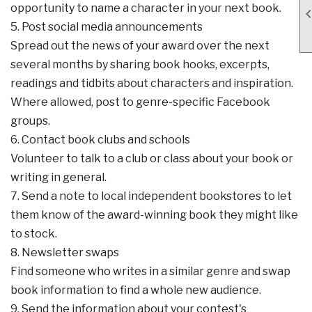
opportunity to name a character in your next book.
5. Post social media announcements
Spread out the news of your award over the next
several months by sharing book hooks, excerpts,
readings and tidbits about characters and inspiration.
Where allowed, post to genre-specific Facebook
groups.
6. Contact book clubs and schools
Volunteer to talk to a club or class about your book or
writing in general.
7. Send a note to local independent bookstores to let
them know of the award-winning book they might like
to stock.
8. Newsletter swaps
Find someone who writes in a similar genre and swap
book information to find a whole new audience.
9. Send the information about your contest's