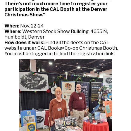
There's not much more time to register your
participation in the CAL Booth at the Denver
Christmas Show."
When:
Nov. 22-24
Where:
Western Stock Show Building, 4655 N,
Humboldt, Denver
How does it work:
Find all the deets on the CAL
website under CAL Books>Co-op Christmas Booth.
You must be logged in to find the registration link.