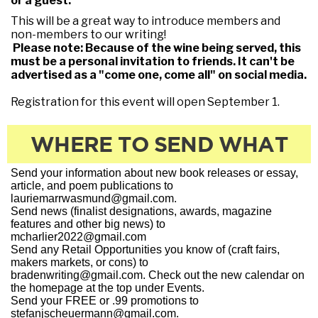
or a guest.
This will be a great way to introduce members and
non-members to our writing!
Please note: Because of the wine being served, this
must be a personal invitation to friends. It can't be
advertised as a "come one, come all" on social media.
Registration for this event will open September 1.
WHERE TO SEND WHAT
Send your information about new book releases or essay,
article, and poem publications to
lauriemarrwasmund@gmail.com.
Send news (finalist designations, awards, magazine
features and other big news) to
mcharlier2022@gmail.com
Send any Retail Opportunities you know of (craft fairs,
makers markets, or cons) to
bradenwriting@gmail.com. Check out the new calendar on
the homepage at the top under Events.
Send your FREE or .99 promotions to
stefanjscheuermann@gmail.com.