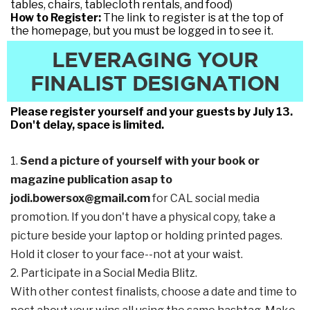
tables, chairs, tablecloth rentals, and food)
How to Register:
The link to register is at the top of
the homepage, but you must be logged in to see it.
LEVERAGING YOUR
FINALIST DESIGNATION
Please register yourself and your guests by July 13.
Don't delay, space is limited.
1.
Send a picture of yourself with your book or
magazine publication asap to
jodi.bowersox@gmail.com
for CAL social media
promotion. If you don't have a physical copy, take a
picture beside your laptop or holding printed pages.
Hold it closer to your face--not at your waist.
2. Participate in a Social Media Blitz.
With other contest finalists, choose a date and time to