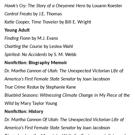
Hawk’s Cry: The Story of a Cheyenne Hero
by Louann Koester
Control Freaks
by J.E. Thomas
Katie Cooper, Time Traveler
by Bill E. Wright
Young Adult
Finding Fionn
by M.J. Evans
Charting the Course
by Leslea Wahl
Spirited: No Accidents
by S. M. Webb
Nonfiction: Biography Memoir
Dr. Martha Cannon of Utah: The Unexpected Victorian Life of
America’s First Female State Senator
by Joan Jacobson
True Crime Redux
by Stephanie Kane
Bluebird Seasons: Witnessing Climate Change in My Piece of the
Wild
by Mary Taylor Young
Nonfiction: History
Dr. Martha Cannon Of Utah: The Unexpected Victorian Life of
America’s First Female State Senator
by Joan Jacobson