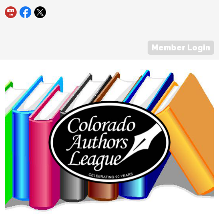
Member Login