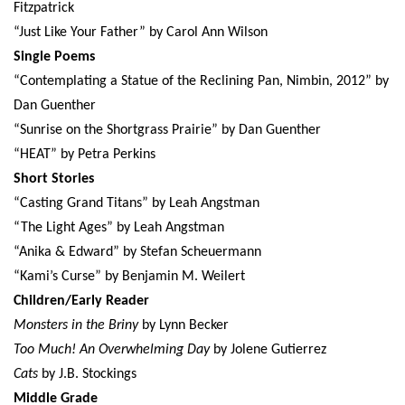
Fitzpatrick
“Just Like Your Father” by Carol Ann Wilson
Single Poems
“Contemplating a Statue of the Reclining Pan, Nimbin, 2012” by
Dan Guenther
“Sunrise on the Shortgrass Prairie” by Dan Guenther
“HEAT” by Petra Perkins
Short Stories
“Casting Grand Titans” by Leah Angstman
“The Light Ages” by Leah Angstman
“Anika & Edward” by Stefan Scheuermann
“Kami’s Curse” by Benjamin M. Weilert
Children/Early Reader
Monsters in the Briny
by Lynn Becker
Too Much! An Overwhelming Day
by Jolene Gutierrez
Cats
by J.B. Stockings
Middle Grade