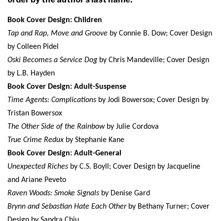
Book Cover Design: Children
Tap and Rap, Move and Groove
by Connie B. Dow; Cover Design
by Colleen Pidel
Oski Becomes a Service Dog
by Chris Mandeville; Cover Design
by L.B. Hayden
Book Cover Design: Adult-Suspense
Time Agents: Complications
by Jodi Bowersox; Cover Design by
Tristan Bowersox
The Other Side of the Rainbow
by Julie Cordova
True Crime Redux
by Stephanie Kane
Book Cover Design: Adult-General
Unexpected Riches
by C.S. Boyll; Cover Design by Jacqueline
and Ariane Peveto
Raven Woods: Smoke Signals
by Denise Gard
Brynn and Sebastian Hate Each Other
by Bethany Turner; Cover
Design by Sandra Chiu